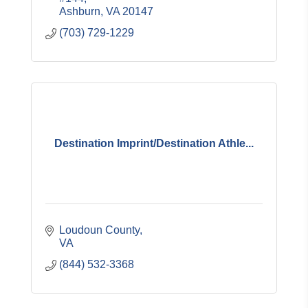
Ashburn
VA
20147
(703) 729-1229
Destination Imprint/Destination Athle...
Loudoun County
VA
(844) 532-3368