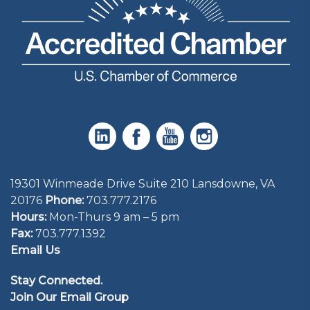
19301 Winmeade Drive Suite 210 Lansdowne, VA
20176
Phone:
703.777.2176
Hours:
Mon-Thurs 9 am – 5 pm
Fax:
703.777.1392
Email Us
Stay Connected.
Join Our Email Group