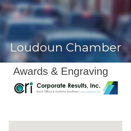
Toggle
Togg
navigat
navi
Loudoun Chamber
Awards & Engraving