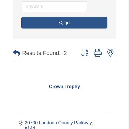
go
Button group with neste
Results Found:
2
Crown Trophy
20700 Loudoun County Parkway, 
#144