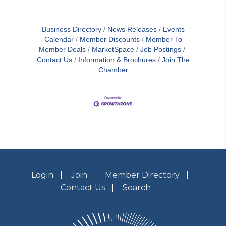
Business Directory
News Releases
Events
Calendar
Member Discounts
Member To
Member Deals
MarketSpace
Job Postings
Contact Us
Information & Brochures
Join The
Chamber
Login
Join
Member Directory
Contact Us
Search