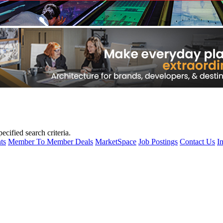
cified search criteria.
ts
Member To Member Deals
MarketSpace
Job Postings
Contact Us
I