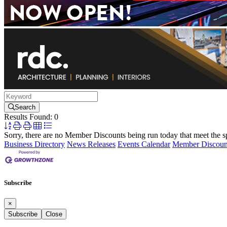
Search
Results Found:
0
Button
group
Sorry, there are no Member Discounts being run today that meet the spe
with
Business Directory
News Releases
Events Calendar
Member Discoun
nested
dropdown
Subscribe
×
Subscribe
Close