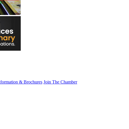
nformation & Brochures
Join The Chamber