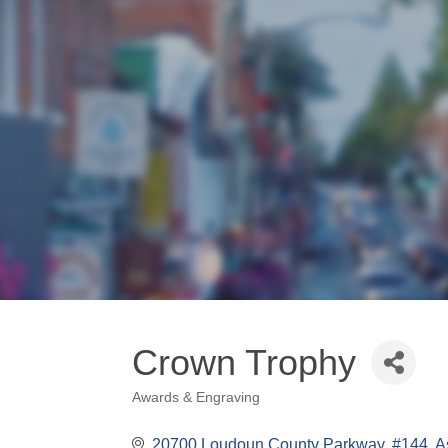
Crown Trophy
Awards & Engraving
Categories
20700 Loudoun County Parkway, #144
A