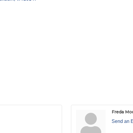
Freda Mo
Send an 