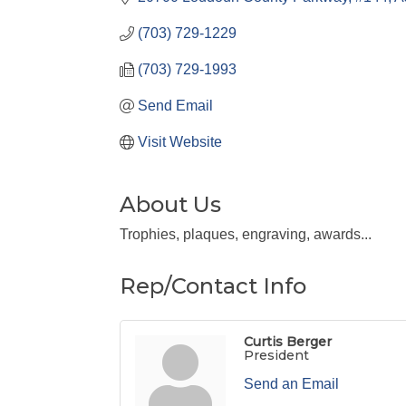
(703) 729-1229
(703) 729-1993
Send Email
Visit Website
About Us
Trophies, plaques, engraving, awards...
Rep/Contact Info
Curtis Berger
President
Send an Email