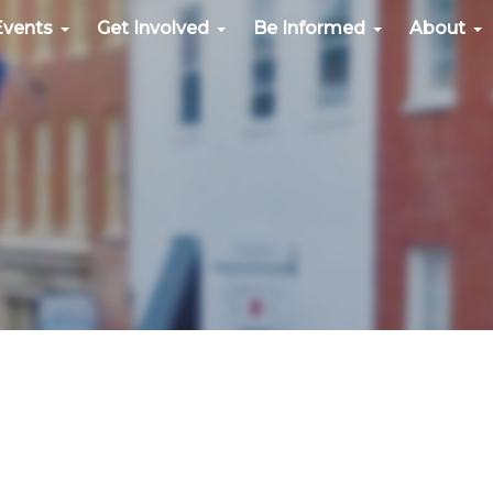
Events
Get Involved
Be Informed
About