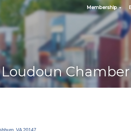
Membership
Loudoun Chamber
shburn
VA
20147