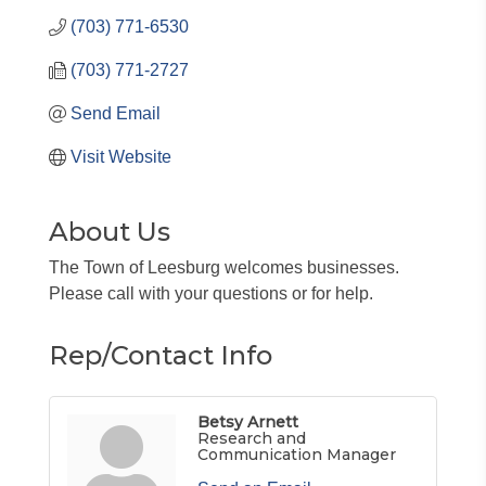
(703) 771-6530
(703) 771-2727
Send Email
Visit Website
About Us
The Town of Leesburg welcomes businesses.
Please call with your questions or for help.
Rep/Contact Info
Betsy Arnett
Research and
Communication Manager