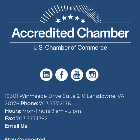
19301 Winmeade Drive Suite 210 Lansdowne, VA
20176
Phone:
703.777.2176
Hours:
Mon-Thurs 9 am – 5 pm
Fax:
703.777.1392
Email Us
Stay Connected.