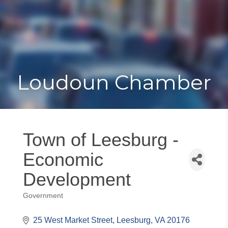
Toggle
Togg
navigat
navi
Loudoun Chamber
Town of Leesburg -
Economic
Development
Government
Categories
25 West Market Street
Leesburg
VA
20176