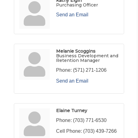
Kathy Elgin
Purchasing Officer
Send an Email
Melanie Scoggins
Business Development and
Retention Manager
Phone:
(571) 271-1206
Send an Email
Elaine Turney
Phone:
(703) 771-6530
Cell Phone:
(703) 439-7266