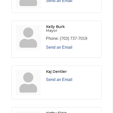
Send an Email
Kelly Burk
Mayor
Phone:
(703) 737-7019
Send an Email
Kaj Dentler
Send an Email