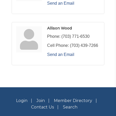
Send an Email
Allison Wood
Phone:
(703) 771-6530
Cell Phone:
(703) 439-7266
Send an Email
Login
Join
Member Directory
Contact Us
Search