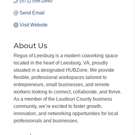
(571) 556-2840
Send Email
Visit Website
About Us
Regus of Leesburg is a modern coworking space
located in the heart of Leesburg, VA, proudly
situated in a designated HUBZone. We provide
flexible, professional workspaces tailored to
entrepreneurs, small businesses, and remote
workers looking to connect, collaborate, and thrive.
As a member of the Loudoun County business
community, we’re excited to foster growth,
innovation, and networking opportunities for local
professionals and businesses.