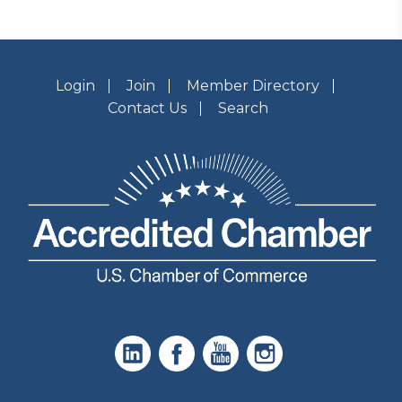
Login
Join
Member Directory
Contact Us
Search