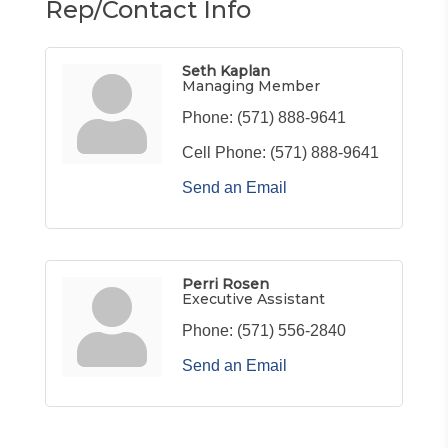
Rep/Contact Info
Seth Kaplan
Managing Member
Phone:
(571) 888-9641
Cell Phone:
(571) 888-9641
Send an Email
Perri Rosen
Executive Assistant
Phone:
(571) 556-2840
Send an Email