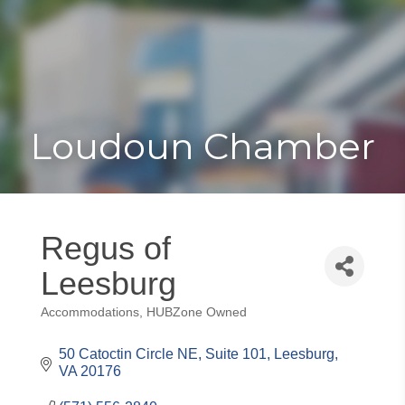
Toggle
Togg
navigat
navi
Loudoun Chamber
Regus of
Leesburg
Accommodations
HUBZone Owned
Categories
50 Catoctin Circle NE
Suite 101
Leesburg
VA
20176