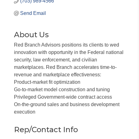
(703) 989-4566
Send Email
About Us
Red Branch Advisors positions its clients to wed
innovation with opportunity in the Federal national
security, law enforcement, and civilian
marketplaces. Red Branch accelerates time-to-
revenue and marketplace effectiveness:
Product-market fit optimization
Go-to-market model construction and tuning
Privileged Government-wide contract access
On-the-ground sales and business development
execution
Rep/Contact Info