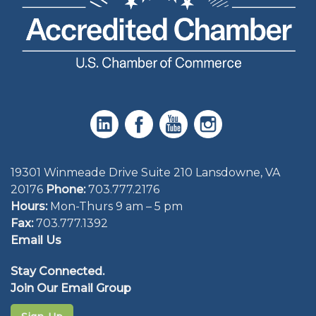
19301 Winmeade Drive Suite 210 Lansdowne, VA
20176
Phone:
703.777.2176
Hours:
Mon-Thurs 9 am – 5 pm
Fax:
703.777.1392
Email Us
Stay Connected.
Join Our Email Group