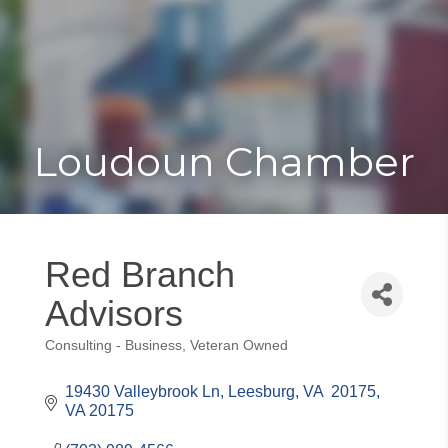
Toggle
Togg
navigat
navi
Loudoun Chamber
Red Branch
Advisors
Consulting - Business
Veteran Owned
Categories
19430 Valleybrook Ln
Leesburg, VA  20175
VA
20175