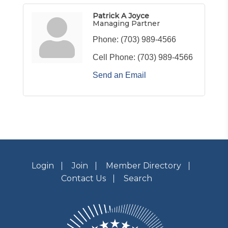
Patrick A Joyce
Managing Partner
Phone:
(703) 989-4566
Cell Phone:
(703) 989-4566
Send an Email
Login
Join
Member Directory
Contact Us
Search