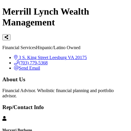
Merrill Lynch Wealth
Management
Categories
Financial Services
Hispanic/Latino Owned
3 S. King Street
Leesburg
VA
20175
(703) 779-5368
Send Email
About Us
Financial Advisor. Wholistic financial planning and portfolio
advisor.
Rep/Contact Info
Maryuri Burbano