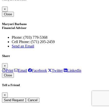
×
Close
Maryuri Burbano
Financial Advisor
Phone:
(703) 779-5368
Cell Phone:
(571) 205-2459
Send an Email
Share
×
Print
Email
Facebook
Twitter
LinkedIn
Close
Tell a Friend
×
Send Request
Cancel