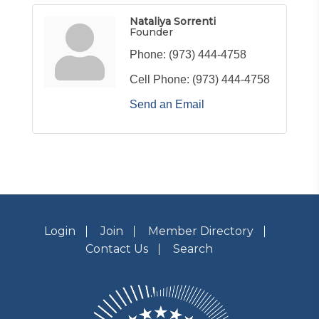
Nataliya Sorrenti
Founder
Phone:
(973) 444-4758
Cell Phone:
(973) 444-4758
Send an Email
Login
Join
Member Directory
Contact Us
Search