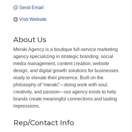
Send Email
Visit Website
About Us
Meraki Agency is a boutique full-service marketing
agency specializing in strategic branding, social
media management, content creation, website
design, and digital growth solutions for businesses
ready to elevate their presence. Built on the
philosophy of “meraki”—doing work with soul,
creativity, and passion—our agency exists to help
brands create meaningful connections and lasting
impressions.
Rep/Contact Info