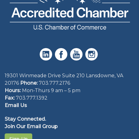
19301 Winmeade Drive Suite 210 Lansdowne, VA
20176
Phone:
703.777.2176
Hours:
Mon-Thurs 9 am – 5 pm
Fax:
703.777.1392
Email Us
Stay Connected.
Join Our Email Group
Sign-Up