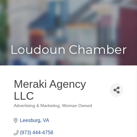
Toggle
Togg
navigat
navi
Loudoun Chamber
Meraki Agency
LLC
Advertising & Marketing
Woman Owned
Categories
Leesburg
VA
(973) 444-4758