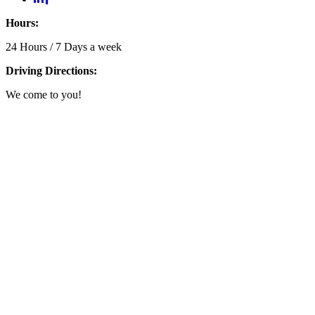
Hours:
24 Hours / 7 Days a week
Driving Directions:
We come to you!