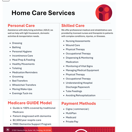
Image
Home_Care_Services.png