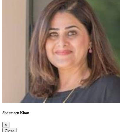
Sharmeen Khan
×
Close