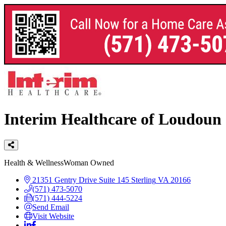
Interim Healthcare of Loudoun
Categories
Health & Wellness
Woman Owned
21351 Gentry Drive
Suite 145
Sterling
VA
20166
(571) 473-5070
(571) 444-5224
Send Email
Visit Website