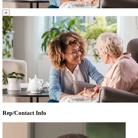
Gallery
×
Image
Careworker_and_Client.jpeg
Rep/Contact Info