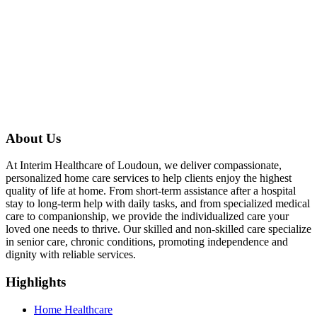
About Us
At Interim Healthcare of Loudoun, we deliver compassionate,
personalized home care services to help clients enjoy the highest
quality of life at home. From short-term assistance after a hospital
stay to long-term help with daily tasks, and from specialized medical
care to companionship, we provide the individualized care your
loved one needs to thrive. Our skilled and non-skilled care specialize
in senior care, chronic conditions, promoting independence and
dignity with reliable services.
Highlights
Home Healthcare