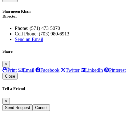
Sharmeen Khan
Director
Phone:
(571) 473-5070
Cell Phone:
(703) 980-6913
Send an Email
Share
×
Print
Email
Facebook
Twitter
LinkedIn
Pinterest
Close
Tell a Friend
×
Send Request
Cancel