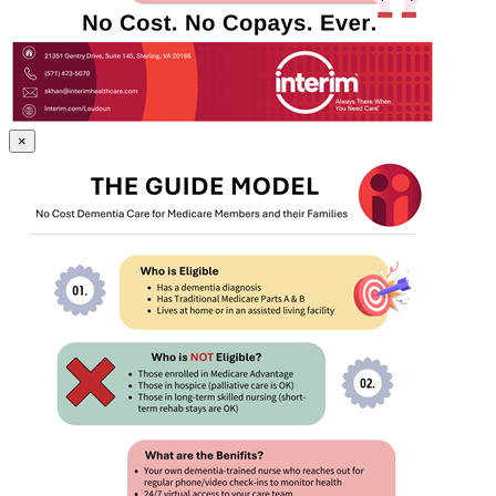
Gallery
×
Image
GUIDE_Model.png