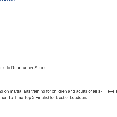
ext to Roadrunner Sports.
on martial arts training for children and adults of all skill leve
r. 15 Time Top 3 Finalist for Best of Loudoun.