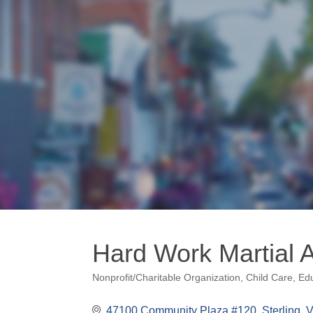
Hard Work Martial 
Nonprofit/Charitable Organization
Child Care
Edu
Categories
47100 Community Plaza #120
Sterling
V