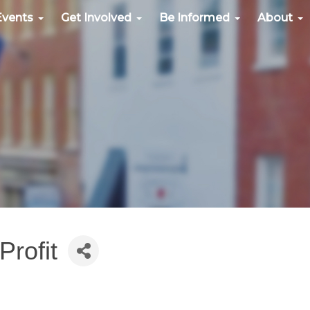
Events
Get Involved
Be Informed
About
rofit