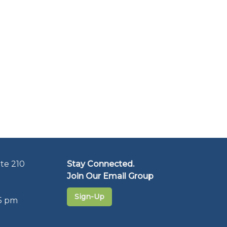
te 210
Stay Connected.
Join Our Email Group
Sign-Up
5 pm