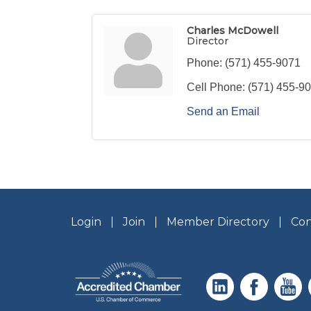
Charles McDowell
Director
Phone:
(571) 455-9071
Cell Phone:
(571) 455-9
Send an Email
Login
Join
Member Directory
Con