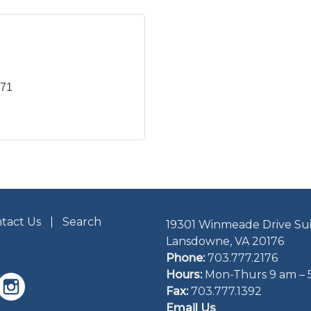
071
tact Us
Search
19301 Winmeade Drive Sui
Lansdowne, VA 20176
Phone:
703.777.2176
Hours:
Mon-Thurs 9 am – 
Fax:
703.777.1392
Email Us