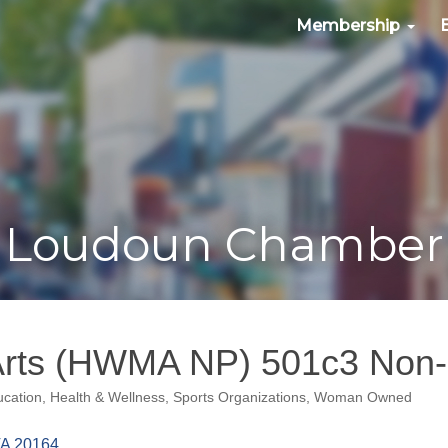
Membership
Loudoun Chamber
Arts (HWMA NP) 501c3 Non-P
cation
Health & Wellness
Sports Organizations
Woman Owned
A
20164