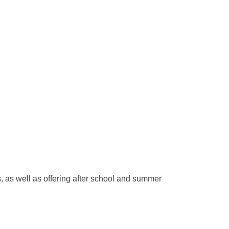
ls, as well as offering after school and summer