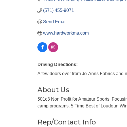
(571) 455-9071
Send Email
www.hardworkma.com
Driving Directions:
A few doors over from Jo-Anns Fabrics and n
About Us
501c3 Non Profit for Amateur Sports. Focusing 
camp programs. 5 Time Best of Loudoun Winne
Rep/Contact Info