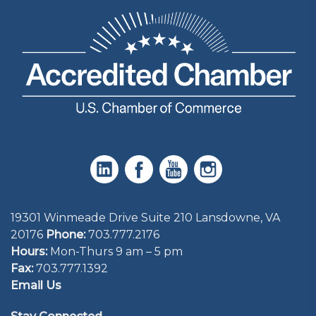
19301 Winmeade Drive Suite 210 Lansdowne, VA
20176
Phone:
703.777.2176
Hours:
Mon-Thurs 9 am – 5 pm
Fax:
703.777.1392
Email Us