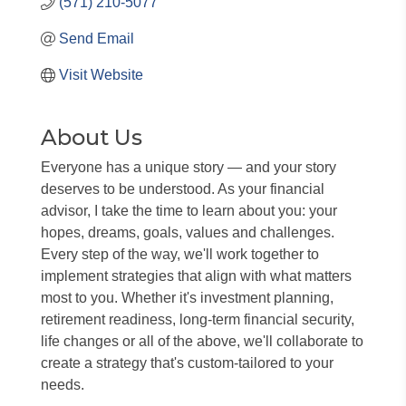
(571) 210-5077
Send Email
Visit Website
About Us
Everyone has a unique story — and your story
deserves to be understood. As your financial
advisor, I take the time to learn about you: your
hopes, dreams, goals, values and challenges.
Every step of the way, we'll work together to
implement strategies that align with what matters
most to you. Whether it's investment planning,
retirement readiness, long-term financial security,
life changes or all of the above, we'll collaborate to
create a strategy that's custom-tailored to your
needs.