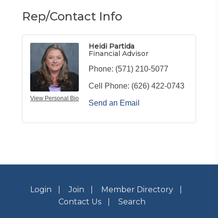
Rep/Contact Info
Heidi Partida
Financial Advisor
Phone:
(571) 210-5077
Cell Phone:
(626) 422-0743
View Personal Bio
Send an Email
Login
Join
Member Directory
Contact Us
Search