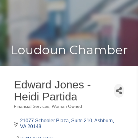
Toggle
Togg
navigat
navi
Loudoun Chamber
Edward Jones -
Heidi Partida
Financial Services
Woman Owned
Categories
21077 Schooler Plaza
Suite 210
Ashburn
VA
20148