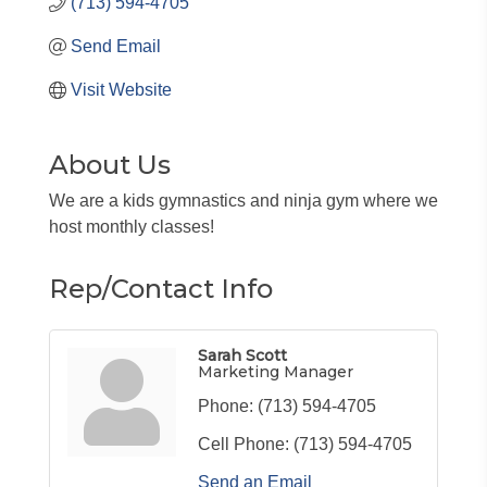
(713) 594-4705
Send Email
Visit Website
About Us
We are a kids gymnastics and ninja gym where we
host monthly classes!
Rep/Contact Info
Sarah Scott
Marketing Manager
Phone:
(713) 594-4705
Cell Phone:
(713) 594-4705
Send an Email