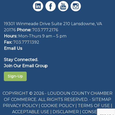
19301 Winmeade Drive Suite 210 Lansdowne, VA
20176
Phone:
703.777.2176
Hours:
Mon-Thurs 9 am – 5 pm
Fax:
703.777.1392
Email Us
Stay Connected.
Join Our Email Group
Sign-Up
COPYRIGHT © 2026 - LOUDOUN COUNTY CHAMBER
OF COMMERCE. ALL RIGHTS RESERVED. -
SITEMAP
PRIVACY POLICY
|
COOKIE POLICY
|
TERMS OF USE
|
ACCEPTABLE USE
|
DISCLAIMER
|
CONSENT