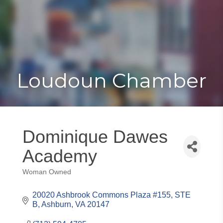
Toggle
Togg
navigat
navi
Loudoun Chamber
Dominique Dawes
Academy
Woman Owned
Categories
20020 Ashbrook Commons Plaza #155
STE 
B
Ashburn
VA
20147