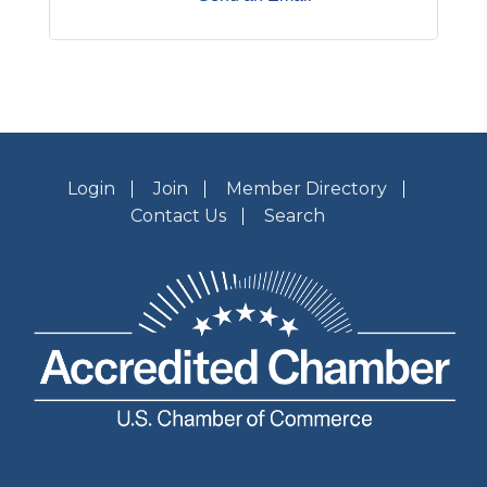
Login
Join
Member Directory
Contact Us
Search