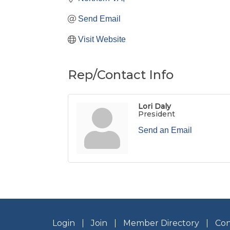
Send Email
Visit Website
Rep/Contact Info
Lori Daly
President
Send an Email
Login
Join
Member Directory
Con