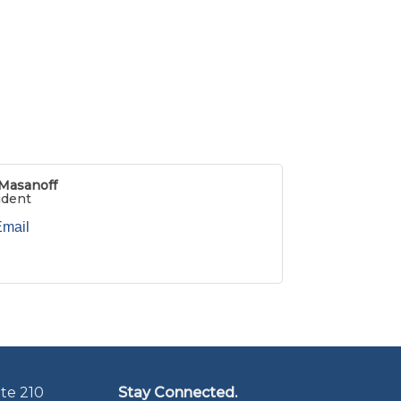
Masanoff
ident
Email
te 210
Stay Connected.