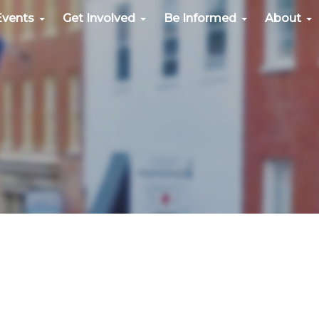
Events
Get Involved
Be Informed
About