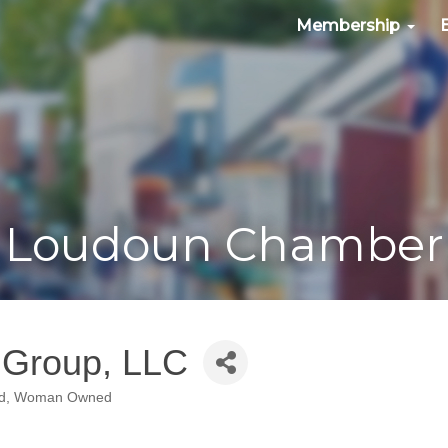
Membership
Loudoun Chamber
g Group, LLC
d
Woman Owned