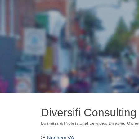
Diversifi Consultin
Business & Professional Services
Disabled Owne
Categories
Northern VA