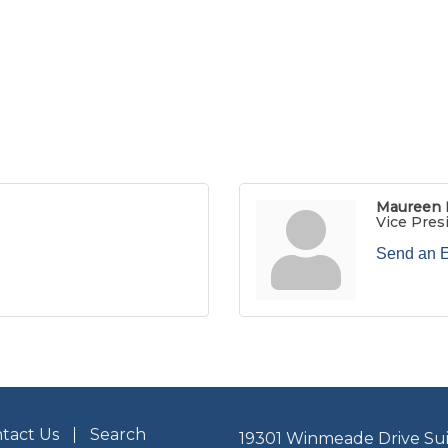
Maureen 
Vice Pres
Send an 
tact Us
Search
19301 Winmeade Drive Sui