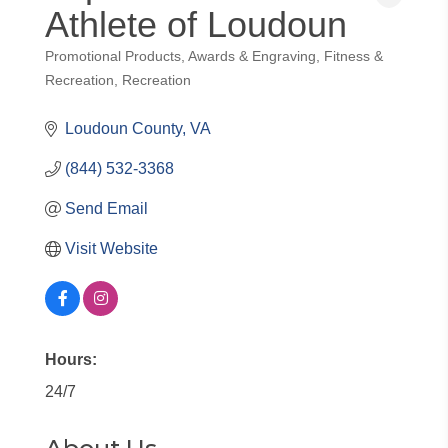
Athlete of Loudoun
Promotional Products
Awards & Engraving
Fitness &
Categories
Recreation
Recreation
Loudoun County
VA
(844) 532-3368
Send Email
Visit Website
Hours:
24/7