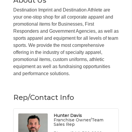
About Us
Destination Imprint and Destination Athlete are
your one-stop shop for all corporate apparel and
promotional items for Businesses, First
Responders and Government Agencies, as well as
sports apparel and equipment for all levels of team
sports. We provide the most comprehensive
offering in the industry of specialty apparel,
promotional items, custom uniforms, athletic
equipment as well as fundraising opportunities
and performance solutions.
Rep/Contact Info
Hunter Davis
Franchise Owner/Team
Sales Rep