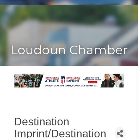
Toggle
Togg
navigat
navi
Loudoun Chamber
Destination
Imprint/Destination