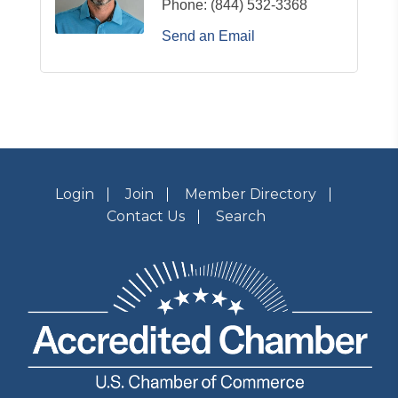
Phone:
(844) 532-3368
Send an Email
Login
Join
Member Directory
Contact Us
Search