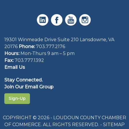
19301 Winmeade Drive Suite 210 Lansdowne, VA
20176
Phone:
703.777.2176
Hours:
Mon-Thurs 9 am – 5 pm
Fax:
703.777.1392
Email Us
Stay Connected.
Join Our Email Group
Sign-Up
COPYRIGHT © 2026 - LOUDOUN COUNTY CHAMBER
OF COMMERCE. ALL RIGHTS RESERVED. -
SITEMAP