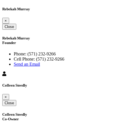
Rebekah Murray
×
Close
Rebekah Murray
Founder
Phone:
(571) 232-9266
Cell Phone:
(571) 232-9266
Send an Email
Colleen Steedly
×
Close
Colleen Steedly
Co-Owner