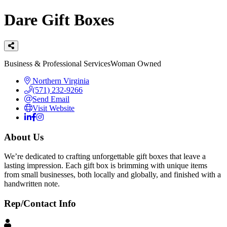
Dare Gift Boxes
Categories
Business & Professional Services
Woman Owned
Northern Virginia
(571) 232-9266
Send Email
Visit Website
About Us
We’re dedicated to crafting unforgettable gift boxes that leave a
lasting impression. Each gift box is brimming with unique items
from small businesses, both locally and globally, and finished with a
handwritten note.
Rep/Contact Info