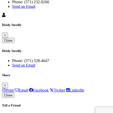
Phone:
(571) 232-9266
Send an Email
Heidy Steedly
×
Close
Heidy Steedly
Phone:
(571) 528-4647
Send an Email
Share
×
Print
Email
Facebook
Twitter
LinkedIn
Close
Tell a Friend