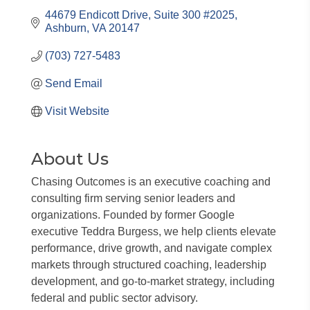
44679 Endicott Drive
Suite 300 #2025
Ashburn
VA
20147
(703) 727-5483
Send Email
Visit Website
About Us
Chasing Outcomes is an executive coaching and
consulting firm serving senior leaders and
organizations. Founded by former Google
executive Teddra Burgess, we help clients elevate
performance, drive growth, and navigate complex
markets through structured coaching, leadership
development, and go-to-market strategy, including
federal and public sector advisory.