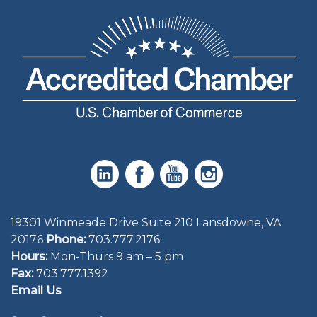
19301 Winmeade Drive Suite 210 Lansdowne, VA
20176
Phone:
703.777.2176
Hours:
Mon-Thurs 9 am – 5 pm
Fax:
703.777.1392
Email Us