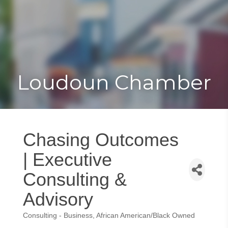
Toggle
Togg
navigat
navi
Loudoun Chamber
Chasing Outcomes
| Executive
Consulting &
Advisory
Consulting - Business
African American/Black Owned
Categories