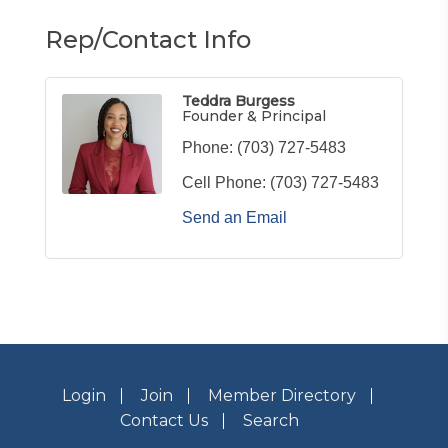
Rep/Contact Info
Teddra Burgess
Founder & Principal
Phone:
(703) 727-5483
Cell Phone:
(703) 727-5483
Send an Email
Login
Join
Member Directory
Contact Us
Search