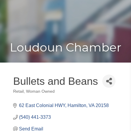
Toggle
Togg
navigat
navi
Loudoun Chamber
Bullets and Beans
Retail
Woman Owned
Categories
62 East Colonial HWY
Hamilton
VA
20158
(540) 441-3373
Send Email