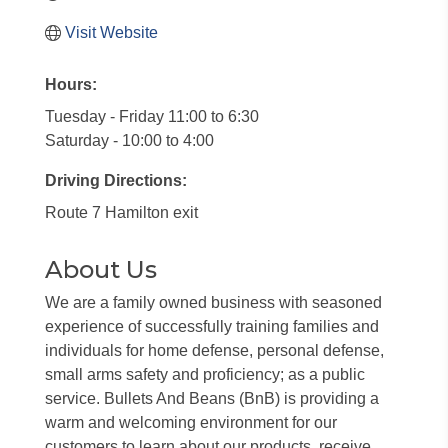
Visit Website
Hours:
Tuesday - Friday 11:00 to 6:30
Saturday - 10:00 to 4:00
Driving Directions:
Route 7 Hamilton exit
About Us
We are a family owned business with seasoned
experience of successfully training families and
individuals for home defense, personal defense,
small arms safety and proficiency; as a public
service. Bullets And Beans (BnB) is providing a
warm and welcoming environment for our
customers to learn about our products, receive