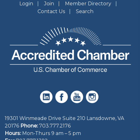
Login
Join
Member Directory
Contact Us
Search
19301 Winmeade Drive Suite 210 Lansdowne, VA
20176
Phone:
703.777.2176
Hours:
Mon-Thurs 9 am – 5 pm