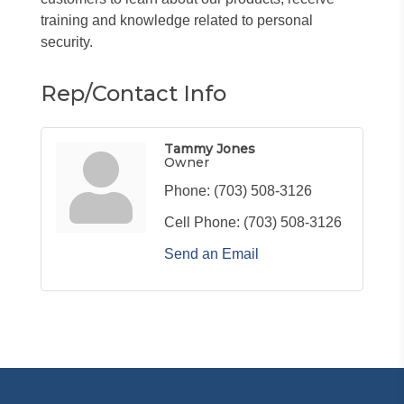
training and knowledge related to personal
security.
Rep/Contact Info
Tammy Jones
Owner
Phone:
(703) 508-3126
Cell Phone:
(703) 508-3126
Send an Email