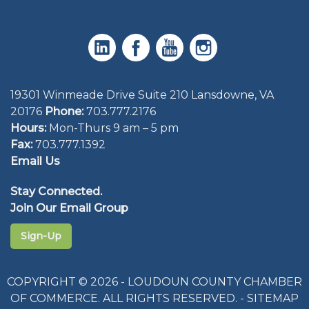
19301 Winmeade Drive Suite 210 Lansdowne, VA
20176
Phone:
703.777.2176
Hours:
Mon-Thurs 9 am – 5 pm
Fax:
703.777.1392
Email Us
Stay Connected.
Join Our Email Group
Sign-Up
COPYRIGHT © 2026 - LOUDOUN COUNTY CHAMBER
OF COMMERCE. ALL RIGHTS RESERVED. -
SITEMAP