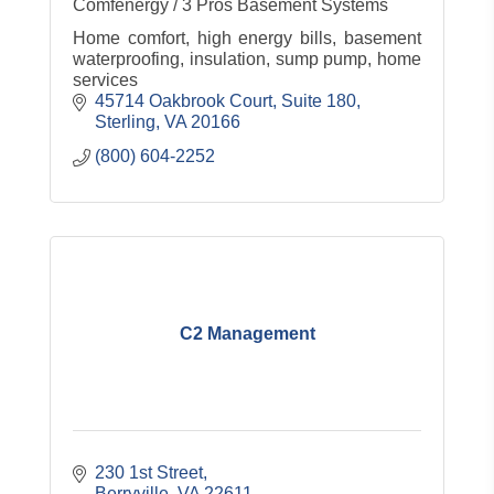
Comfenergy / 3 Pros Basement Systems
Home comfort, high energy bills, basement
waterproofing, insulation, sump pump, home
services
45714 Oakbrook Court, Suite 180
Sterling
VA
20166
(800) 604-2252
C2 Management
230 1st Street
Berryville
VA
22611