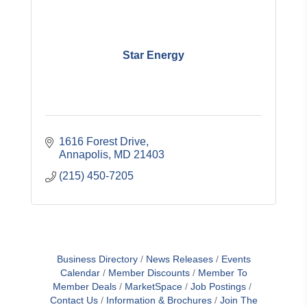
Star Energy
1616 Forest Drive
Annapolis
MD
21403
(215) 450-7205
Business Directory
News Releases
Events
Calendar
Member Discounts
Member To
Member Deals
MarketSpace
Job Postings
Contact Us
Information & Brochures
Join The