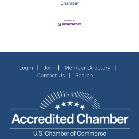
Chamber
Login
Join
Member Directory
Contact Us
Search