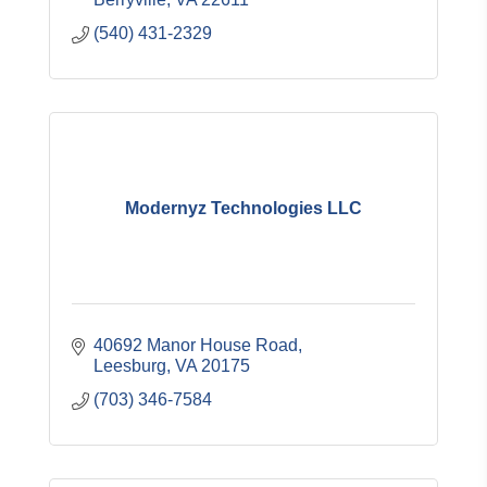
(540) 431-2329
Modernyz Technologies LLC
40692 Manor House Road
Leesburg
VA
20175
(703) 346-7584