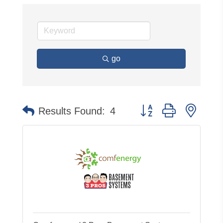
go
Button group with neste
Results Found:
4