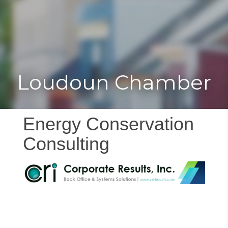
Toggle
Togg
navigat
navi
Loudoun Chamber
Energy Conservation
Consulting