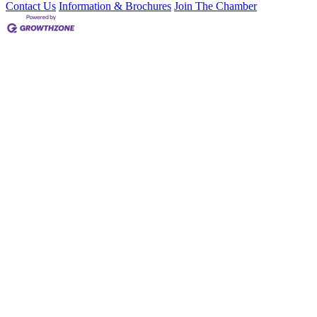
Contact Us
Information & Brochures
Join The Chamber