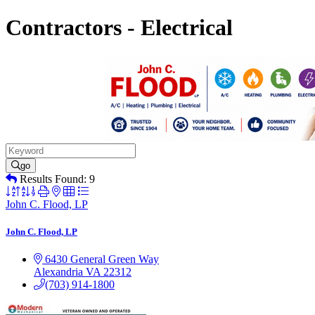
Contractors - Electrical
go
Results Found:
9
Button
group
John C. Flood, LP
with
nested
John C. Flood, LP
dropdown
6430 General Green Way
Alexandria
VA
22312
(703) 914-1800