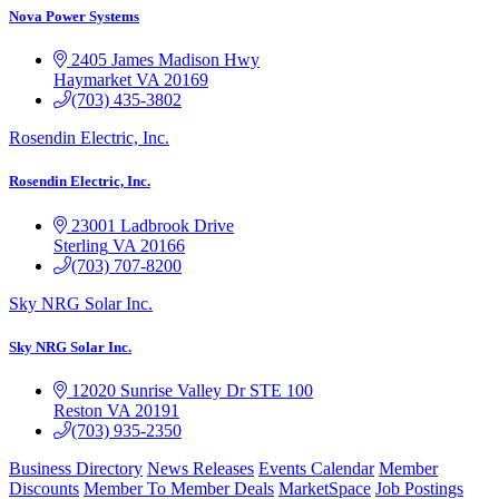
Nova Power Systems
2405 James Madison Hwy
Haymarket
VA
20169
(703) 435-3802
Rosendin Electric, Inc.
Rosendin Electric, Inc.
23001 Ladbrook Drive
Sterling
VA
20166
(703) 707-8200
Sky NRG Solar Inc.
Sky NRG Solar Inc.
12020 Sunrise Valley Dr
STE 100
Reston
VA
20191
(703) 935-2350
Business Directory
News Releases
Events Calendar
Member
Discounts
Member To Member Deals
MarketSpace
Job Postings