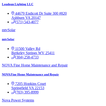
Loudoun Lighting LLC
44679 Endicott Dr Suite 300 #820
Ashburn
VA
20147
(571) 543-4077
mtvSolar
mtvSolar
11500 Valley Rd
Berkeley Springs
WV
25411
(304) 258-4733
NOVA Fine Home Maintenance and Repair
NOVA Fine Home Maintenance and Repair
7205 Hopkins Court
Springfield
VA
22153
(703) 395-8999
Nova Power Systems