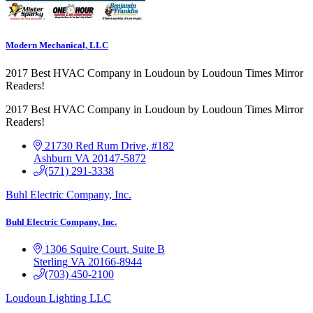
Modern Mechanical, LLC
2017 Best HVAC Company in Loudoun by Loudoun Times Mirror
Readers!
2017 Best HVAC Company in Loudoun by Loudoun Times Mirror
Readers!
21730 Red Rum Drive, #182
Ashburn
VA
20147-5872
(571) 291-3338
Buhl Electric Company, Inc.
Buhl Electric Company, Inc.
1306 Squire Court, Suite B
Sterling
VA
20166-8944
(703) 450-2100
Loudoun Lighting LLC